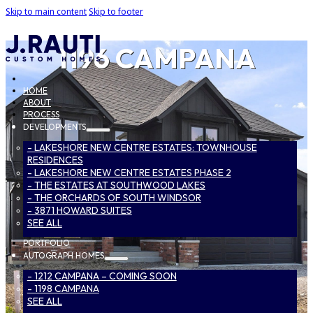
Skip to main content
Skip to footer
1196 CAMPANA
HOME
ABOUT
PROCESS
DEVELOPMENTS
- LAKESHORE NEW CENTRE ESTATES: TOWNHOUSE
RESIDENCES
- LAKESHORE NEW CENTRE ESTATES PHASE 2
- THE ESTATES AT SOUTHWOOD LAKES
- THE ORCHARDS OF SOUTH WINDSOR
- 3871 HOWARD SUITES
SEE ALL
PORTFOLIO
AUTOGRAPH HOMES
- 1212 CAMPANA – COMING SOON
- 1198 CAMPANA
SEE ALL