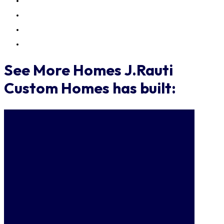
See More Homes J.Rauti
Custom Homes has built: