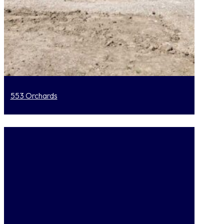
553 Orchards