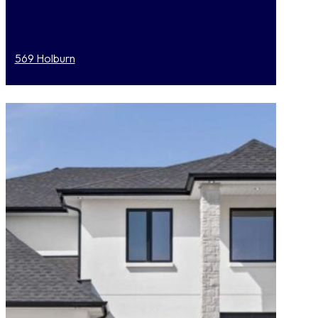
569 Holburn