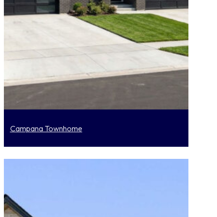
Campana Townhome