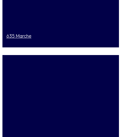
635 Marche