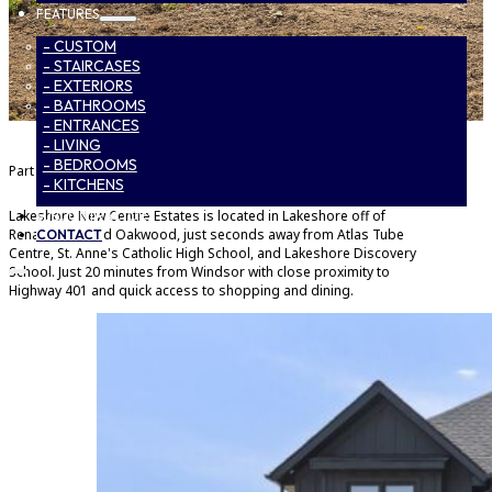
FEATURES
- CUSTOM
- STAIRCASES
- EXTERIORS
- BATHROOMS
- ENTRANCES
- LIVING
- BEDROOMS
Part of
Lakeshore New Centre Estates Phase 2
- KITCHENS
Lakeshore New Centre Estates is located in Lakeshore off of
SUBCONTRACTORS
Renaud Line and Oakwood, just seconds away from Atlas Tube
CONTACT
Centre, St. Anne's Catholic High School, and Lakeshore Discovery
School. Just 20 minutes from Windsor with close proximity to
Highway 401 and quick access to shopping and dining.