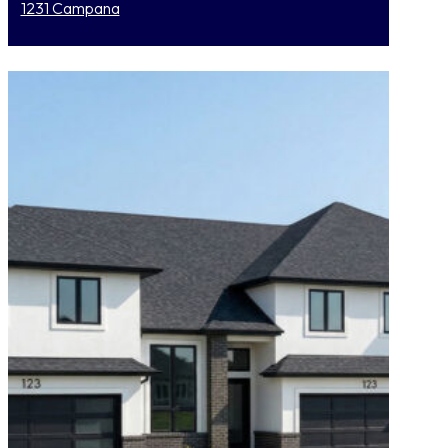
1231 Campana