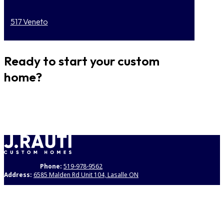
517 Veneto
Ready to start your custom
home?
GET STARTED
Phone:
519-978-9562
Address:
6585 Malden Rd Unit 104, Lasalle ON