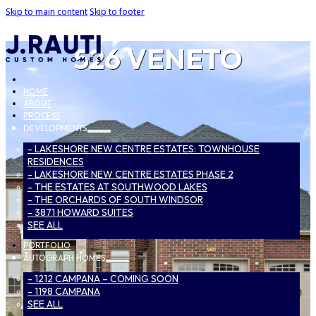
Skip to main content
Skip to footer
526 VENETO
HOME
ABOUT
PROCESS
DEVELOPMENTS
- LAKESHORE NEW CENTRE ESTATES: TOWNHOUSE
RESIDENCES
- LAKESHORE NEW CENTRE ESTATES PHASE 2
- THE ESTATES AT SOUTHWOOD LAKES
- THE ORCHARDS OF SOUTH WINDSOR
- 3871 HOWARD SUITES
SEE ALL
PORTFOLIO
AUTOGRAPH HOMES
- 1212 CAMPANA – COMING SOON
- 1198 CAMPANA
SEE ALL