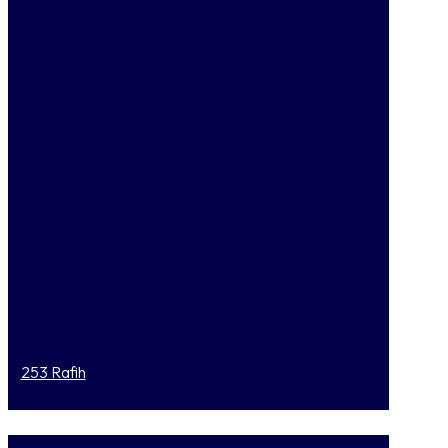
253 Rafih