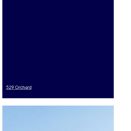
529 Orchard