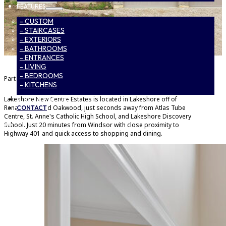
FEATURES
- CUSTOM
- STAIRCASES
- EXTERIORS
- BATHROOMS
- ENTRANCES
- LIVING
- BEDROOMS
Part of
Lakeshore New Centre Estates Phase 2
- KITCHENS
Lakeshore New Centre Estates is located in Lakeshore off of
SUBCONTRACTORS
Renaud Line and Oakwood, just seconds away from Atlas Tube
CONTACT
Centre, St. Anne's Catholic High School, and Lakeshore Discovery
School. Just 20 minutes from Windsor with close proximity to
Highway 401 and quick access to shopping and dining.