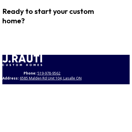
Ready to start your custom
home?
GET STARTED
Phone:
519-978-9562
Address:
6585 Malden Rd Unit 104, Lasalle ON