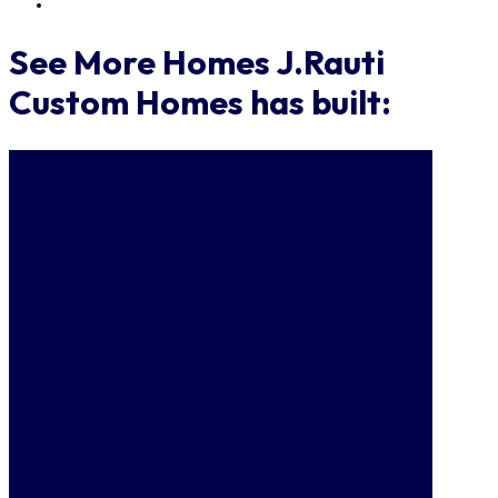
See More Homes J.Rauti
Custom Homes has built: