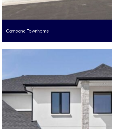
Campana Townhome