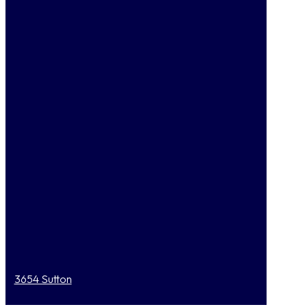
3654 Sutton